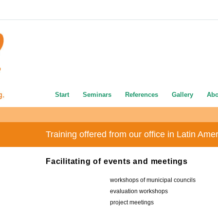
Start
Seminars
References
Gallery
Abo
Training offered from our office in Latin Ame
Facilitating of events and meetings
workshops of municipal councils
evaluation workshops
project meetings