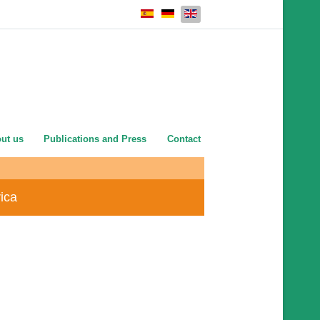
Select your language
ut us
Publications and Press
Contact
rica