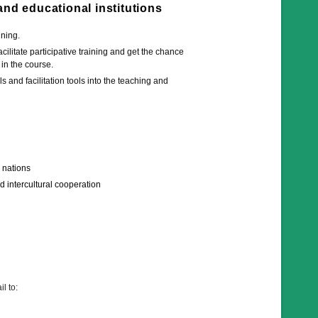
 and educational institutions
ining.
ilitate participative training and get the chance
 in the course.
 and facilitation tools into the teaching and
d nations
d intercultural cooperation
l to: