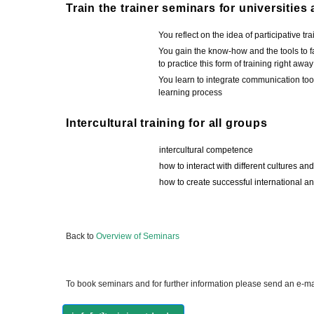
Train the trainer seminars for universities
You reflect on the idea of participative tra
You gain the know-how and the tools to fac
to practice this form of training right away
You learn to integrate communication tools
learning process
Intercultural training for all groups
intercultural competence
how to interact with different cultures an
how to create successful international an
Back to
Overview of Seminars
To book seminars and for further information please send an e-mai