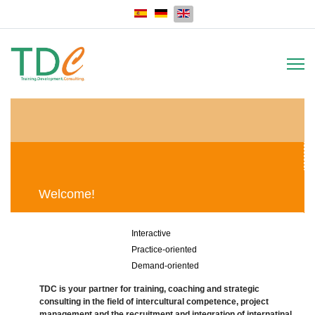
Select your language
Welcome!
Interactive
Practice-oriented
Demand-oriented
TDC is your partner for training, coaching and strategic
consulting in the field of intercultural competence, project
management and the recruitment and integration of internatinal