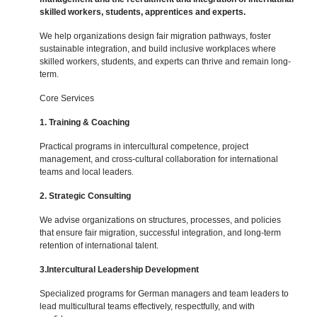
skilled workers, students, apprentices and experts.
We help organizations design fair migration pathways, foster
sustainable integration, and build inclusive workplaces where
skilled workers, students, and experts can thrive and remain long-
term.
Core Services
1. Training & Coaching
Practical programs in intercultural competence, project
management, and cross-cultural collaboration for international
teams and local leaders.
2. Strategic Consulting
We advise organizations on structures, processes, and policies
that ensure fair migration, successful integration, and long-term
retention of international talent.
3.Intercultural Leadership Development
Specialized programs for German managers and team leaders to
lead multicultural teams effectively, respectfully, and with