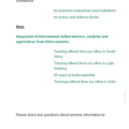
confidence.
for business enterprises and institutions
for police and defence forces
New:
Integration of International skilled workers, students and
apprentices from third countries
Training offered from our office in South
Africa
Training offered from our office in Latin
America
30 years of India expertise
Trainings offered from our office in India
Please direct any questions about seminar information to: