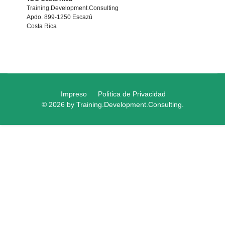
Training.Development.Consulting
Apdo. 899-1250 Escazú
Costa Rica
Impreso
Politica de Privacidad
© 2026 by Training.Development.Consulting.