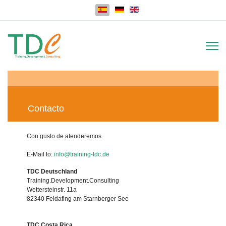
Seleccione su idioma
Contacto
Con gusto de atenderemos
E-Mail to:
info@training-tdc.de
TDC Deutschland
Training.Development.Consulting
Wettersteinstr. 11a
82340 Feldafing am Starnberger See
TDC Costa Rica