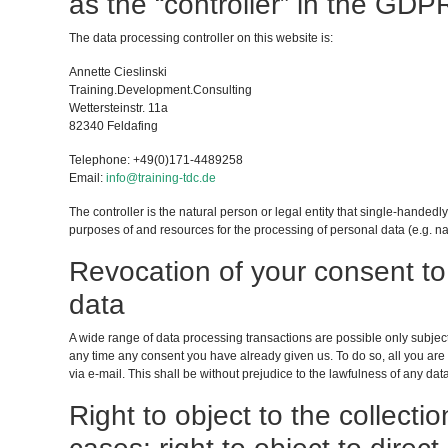
as the “controller” in the GDP
The data processing controller on this website is:
Annette Cieslinski
Training.Development.Consulting
Wettersteinstr. 11a
82340 Feldafing
Telephone: +49(0)171-4489258
Email:
info@training-tdc.de
The controller is the natural person or legal entity that single-handedly
purposes of and resources for the processing of personal data (e.g. na
Revocation of your consent to
data
A wide range of data processing transactions are possible only subjec
any time any consent you have already given us. To do so, all you are r
via e-mail. This shall be without prejudice to the lawfulness of any data
Right to object to the collectio