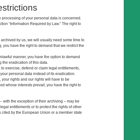
strictions
he processing of your personal data is concerned.
ction “Information Required by Law.” The right to
a archived by us, we will usually need some time to
ng, you have the right to demand that we restrict the
 unlawful manner, you have the option to demand
 the eradication of this data.
to exercise, defend or claim legal entitlements,
 your personal data instead of its eradication.
 your rights and our rights will have to be
ed whose interests prevail, you have the right to
 – with the exception of their archiving – may be
egal entitlements or to protect the rights of other
sons cited by the European Union or a member state