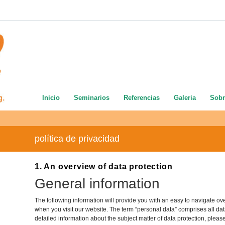
Inicio
Seminarios
Referencias
Galeria
Sobr
política de privacidad
1. An overview of data protection
General information
The following information will provide you with an easy to navigate ov
when you visit our website. The term “personal data” comprises all data
detailed information about the subject matter of data protection, pleas