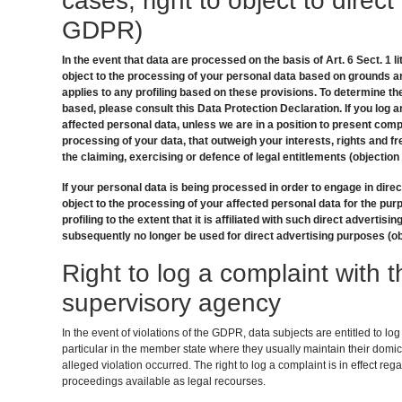
cases; right to object to direct
GDPR)
In the event that data are processed on the basis of Art. 6 Sect. 1 li
object to the processing of your personal data based on grounds ar
applies to any profiling based on these provisions. To determine th
based, please consult this Data Protection Declaration. If you log a
affected personal data, unless we are in a position to present comp
processing of your data, that outweigh your interests, rights and f
the claiming, exercising or defence of legal entitlements (objection
If your personal data is being processed in order to engage in direc
object to the processing of your affected personal data for the purp
profiling to the extent that it is affiliated with such direct advertisin
subsequently no longer be used for direct advertising purposes (ob
Right to log a complaint with
supervisory agency
In the event of violations of the GDPR, data subjects are entitled to lo
particular in the member state where they usually maintain their domici
alleged violation occurred. The right to log a complaint is in effect reg
proceedings available as legal recourses.