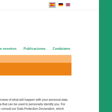
Seleccione su idioma
e nosotros
Publicaciones
Contácteno
erview of what will happen with your personal data
 that can be used to personally identify you. For
e consult our Data Protection Declaration, which