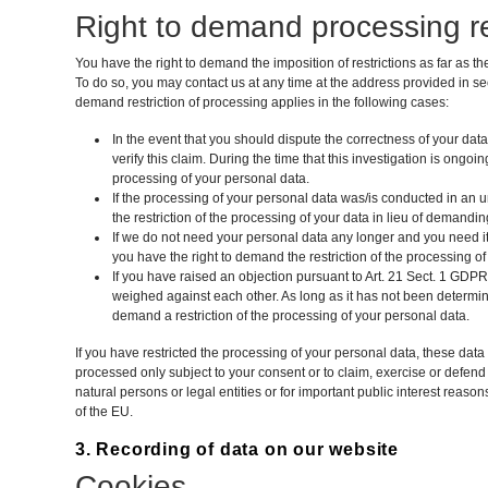
Right to demand processing re
You have the right to demand the imposition of restrictions as far as t
To do so, you may contact us at any time at the address provided in se
demand restriction of processing applies in the following cases:
In the event that you should dispute the correctness of your dat
verify this claim. During the time that this investigation is ongoi
processing of your personal data.
If the processing of your personal data was/is conducted in an
the restriction of the processing of your data in lieu of demanding
If we do not need your personal data any longer and you need it 
you have the right to demand the restriction of the processing of
If you have raised an objection pursuant to Art. 21 Sect. 1 GDPR,
weighed against each other. As long as it has not been determin
demand a restriction of the processing of your personal data.
If you have restricted the processing of your personal data, these data
processed only subject to your consent or to claim, exercise or defend l
natural persons or legal entities or for important public interest rea
of the EU.
3. Recording of data on our website
Cookies