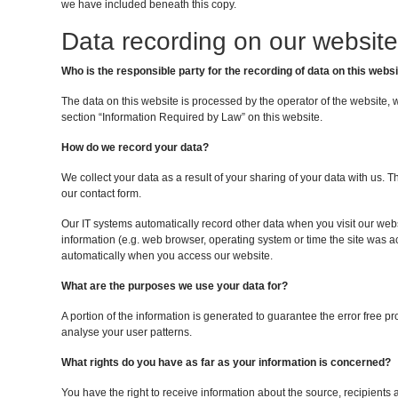
we have included beneath this copy.
Data recording on our website
Who is the responsible party for the recording of data on this websit
The data on this website is processed by the operator of the website, 
section “Information Required by Law” on this website.
How do we record your data?
We collect your data as a result of your sharing of your data with us. T
our contact form.
Our IT systems automatically record other data when you visit our webs
information (e.g. web browser, operating system or time the site was a
automatically when you access our website.
What are the purposes we use your data for?
A portion of the information is generated to guarantee the error free p
analyse your user patterns.
What rights do you have as far as your information is concerned?
You have the right to receive information about the source, recipients