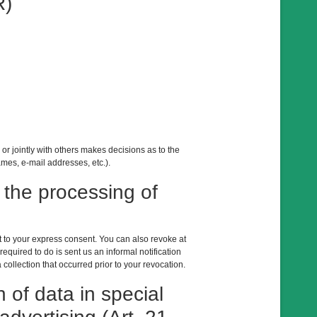
R)
 or jointly with others makes decisions as to the
mes, e-mail addresses, etc.).
 the processing of
t to your express consent. You can also revoke at
equired to do is sent us an informal notification
 collection that occurred prior to your revocation.
n of data in special