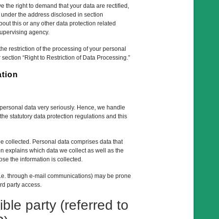
e the right to demand that your data are rectified,
e under the address disclosed in section
out this or any other data protection related
supervising agency.
e restriction of the processing of your personal
 section “Right to Restriction of Data Processing.”
ation
r personal data very seriously. Hence, we handle
he statutory data protection regulations and this
be collected. Personal data comprises data that
on explains which data we collect as well as the
ose the information is collected.
 (i.e. through e-mail communications) may be prone
ird party access.
ble party (referred to