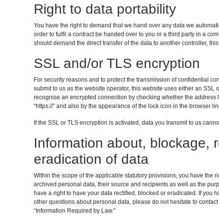
Right to data portability
You have the right to demand that we hand over any data we automatica
order to fulfil a contract be handed over to you or a third party in a 
should demand the direct transfer of the data to another controller, this w
SSL and/or TLS encryption
For security reasons and to protect the transmission of confidential co
submit to us as the website operator, this website uses either an SS
recognise an encrypted connection by checking whether the address line
“https://” and also by the appearance of the lock icon in the browser lin
If the SSL or TLS encryption is activated, data you transmit to us cannot
Information about, blockage, r
eradication of data
Within the scope of the applicable statutory provisions, you have the 
archived personal data, their source and recipients as well as the pur
have a right to have your data rectified, blocked or eradicated. If you 
other questions about personal data, please do not hesitate to contact
“Information Required by Law.”