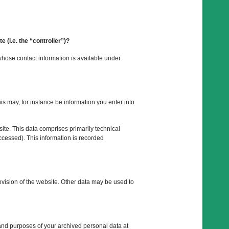
e (i.e. the “controller”)?
whose contact information is available under
his may, for instance be information you enter into
ite. This data comprises primarily technical
ccessed). This information is recorded
rovision of the website. Other data may be used to
 and purposes of your archived personal data at