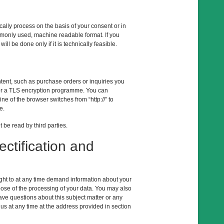
lly process on the basis of your consent or in
commonly used, machine readable format. If you
ill be done only if it is technically feasible.
ntent, such as purchase orders or inquiries you
L or a TLS encryption programme. You can
 of the browser switches from “http://” to
e.
 be read by third parties.
ectification and
right to at any time demand information about your
pose of the processing of your data. You may also
have questions about this subject matter or any
 us at any time at the address provided in section