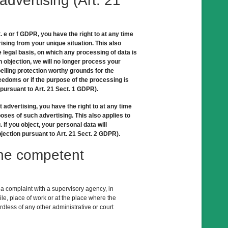
 advertising (Art. 21
t. e or f GDPR, you have the right to at any time
ising from your unique situation. This also
e legal basis, on which any processing of data is
n objection, we will no longer process your
elling protection worthy grounds for the
reedoms or if the purpose of the processing is
 pursuant to Art. 21 Sect. 1 GDPR).
t advertising, you have the right to at any time
oses of such advertising. This also applies to
g. If you object, your personal data will
jection pursuant to Art. 21 Sect. 2 GDPR).
 the competent
g a complaint with a supervisory agency, in
le, place of work or at the place where the
ardless of any other administrative or court