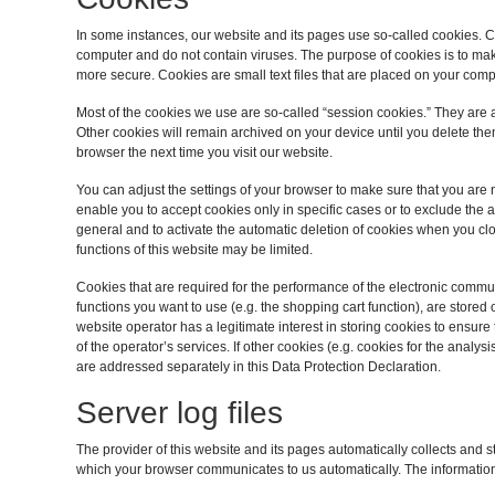
In some instances, our website and its pages use so-called cookies.
computer and do not contain viruses. The purpose of cookies is to mak
more secure. Cookies are small text files that are placed on your com
Most of the cookies we use are so-called “session cookies.” They are au
Other cookies will remain archived on your device until you delete th
browser the next time you visit our website.
You can adjust the settings of your browser to make sure that you are 
enable you to accept cookies only in specific cases or to exclude the ac
general and to activate the automatic deletion of cookies when you clo
functions of this website may be limited.
Cookies that are required for the performance of the electronic commun
functions you want to use (e.g. the shopping cart function), are stored o
website operator has a legitimate interest in storing cookies to ensure 
of the operator’s services. If other cookies (e.g. cookies for the analys
are addressed separately in this Data Protection Declaration.
Server log files
The provider of this website and its pages automatically collects and st
which your browser communicates to us automatically. The informatio