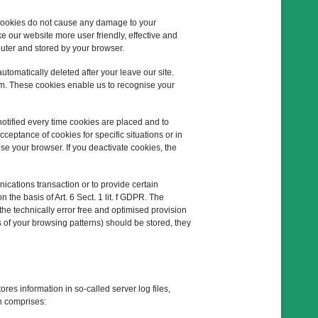
 Cookies do not cause any damage to your
e our website more user friendly, effective and
puter and stored by your browser.
tomatically deleted after your leave our site.
em. These cookies enable us to recognise your
notified every time cookies are placed and to
ceptance of cookies for specific situations or in
se your browser. If you deactivate cookies, the
ications transaction or to provide certain
n the basis of Art. 6 Sect. 1 lit. f GDPR. The
the technically error free and optimised provision
is of your browsing patterns) should be stored, they
ores information in so-called server log files,
n comprises: