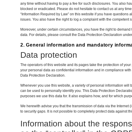
any time without having to pay a fee for such disclosures. You also hav
blocked or eradicated. Please do not hesitate to contact us at any tim
“Information Required by Law” on this website if you have questions ab
issues. You also have the right to log a complaint with the competent 
Moreover, under certain circumstances, you have the right to demand th
data. For details, please consult the Data Protection Declaration under
2. General information and mandatory inform
Data protection
The operators of this website and its pages take the protection of you
your personal data as confidential information and in compliance with t
Data Protection Declaration.
Whenever you use this website, a variety of personal information will 
can be used to personally identify you. This Data Protection Declarati
purposes we use this data for. It also explains how, and for which purp
We herewith advise you that the transmission of data via the Internet
to security gaps. It is not possible to completely protect data against th
Information about the responsi